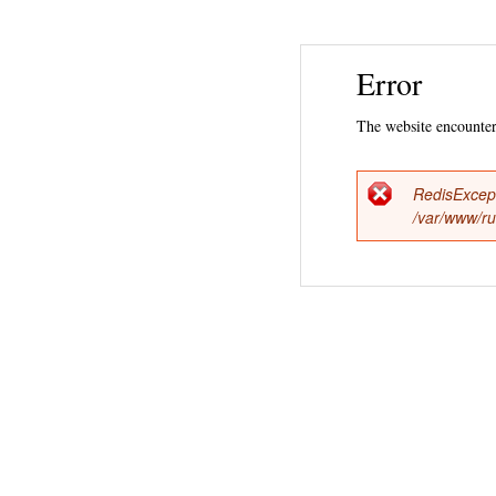
Error
The website encountere
RedisExcep
Error
/var/www/ru
messag