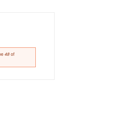
ine
48
of