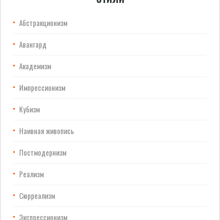
Абстракционизм
Авангард
Академизм
Импрессионизм
Кубизм
Наивная живопись
Постмодернизм
Реализм
Сюрреализм
Экспрессионизм