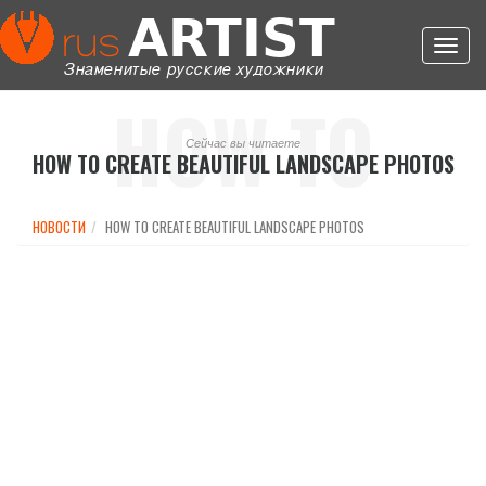
Toggl
navig
HOW TO
Сейчас вы читаете
HOW TO CREATE BEAUTIFUL LANDSCAPE PHOTOS
CREATE
НОВОСТИ
HOW TO CREATE BEAUTIFUL LANDSCAPE PHOTOS
BEAUTIFUL