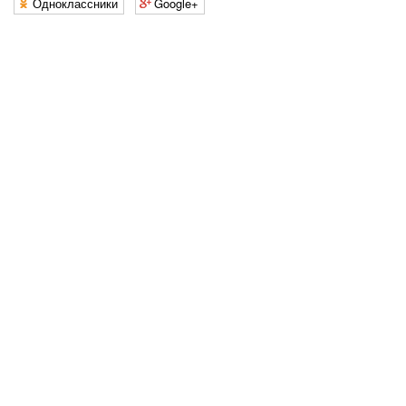
Одноклассники
Google+