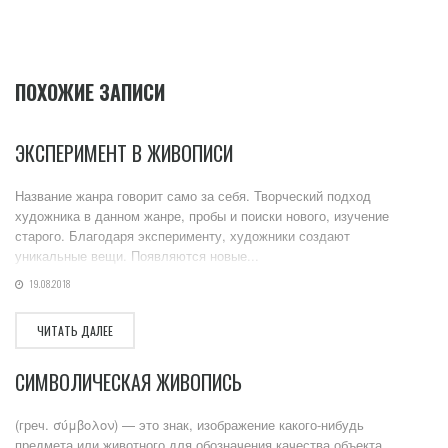
ПОХОЖИЕ ЗАПИСИ
ЭКСПЕРИМЕНТ В ЖИВОПИСИ
Название жанра говорит само за себя. Творческий подход
художника в данном жанре, пробы и поиски нового, изучение
старого. Благодаря эксперименту, художники создают
уникальные вещи. Появляются новые...
19.08.2018
ЧИТАТЬ ДАЛЕЕ
СИМВОЛИЧЕСКАЯ ЖИВОПИСЬ
(греч. σύμβολον) — это знак, изображение какого-нибудь
предмета или животного для обозначения качества объекта,