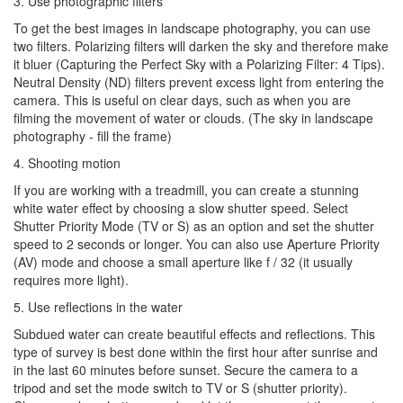
3. Use photographic filters
To get the best images in landscape photography, you can use
two filters. Polarizing filters will darken the sky and therefore make
it bluer (Capturing the Perfect Sky with a Polarizing Filter: 4 Tips).
Neutral Density (ND) filters prevent excess light from entering the
camera. This is useful on clear days, such as when you are
filming the movement of water or clouds. (The sky in landscape
photography - fill the frame)
4. Shooting motion
If you are working with a treadmill, you can create a stunning
white water effect by choosing a slow shutter speed. Select
Shutter Priority Mode (TV or S) as an option and set the shutter
speed to 2 seconds or longer. You can also use Aperture Priority
(AV) mode and choose a small aperture like f / 32 (it usually
requires more light).
5. Use reflections in the water
Subdued water can create beautiful effects and reflections. This
type of survey is best done within the first hour after sunrise and
in the last 60 minutes before sunset. Secure the camera to a
tripod and set the mode switch to TV or S (shutter priority).