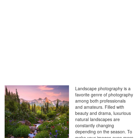
LANDSCAPE
PHOTOS
Landscape photography is a
favorite genre of photography
among both professionals
and amateurs. Filled with
beauty and drama, luxurious
natural landscapes are
constantly changing
depending on the season. To
make your images even more