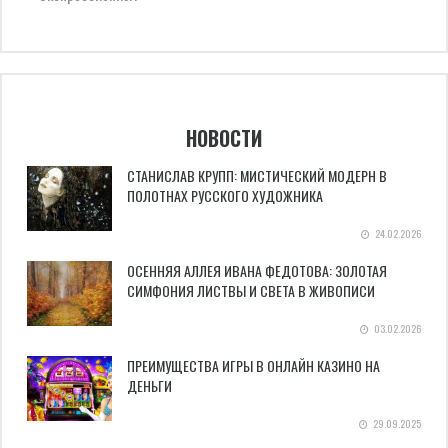
НОВОСТИ
СТАНИСЛАВ КРУПП: МИСТИЧЕСКИЙ МОДЕРН В
ПОЛОТНАХ РУССКОГО ХУДОЖНИКА
24.02.2026
ОСЕННЯЯ АЛЛЕЯ ИВАНА ФЕДОТОВА: ЗОЛОТАЯ
СИМФОНИЯ ЛИСТВЫ И СВЕТА В ЖИВОПИСИ
03.02.2026
ПРЕИМУЩЕСТВА ИГРЫ В ОНЛАЙН КАЗИНО НА
ДЕНЬГИ
29.09.2025