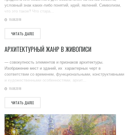
условный знак каких-либо понятий, идей, явлений. Символизм,
что это такое? Что стара...
19.08.2018
ЧИТАТЬ ДАЛЕЕ
АРХИТЕКТУРНЫЙ ЖАНР В ЖИВОПИСИ
— совокупность элементов и признаков архитектуры.
Изображение мест и зданий, их характерных черт в
соответствии со временем, функциональными, конструктивными
и художественными особенностями, архит...
19.08.2018
ЧИТАТЬ ДАЛЕЕ