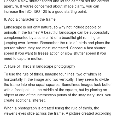
Choose a slow shutter speed and let the camera set the correct
aperture. If you're concerned about image clarity, you can
increase the ISO, ISO 125 is a good starting point.
6. Add a character to the frame
Landscape is not only nature, so why not include people or
animals in the frame? A beautiful landscape can be successfully
complemented by a cute child or a beautiful girl running or
jumping over flowers. Remember the rule of thirds and place the
person where they are most interested. Choose a fast shutter
speed if you want to freeze action or slow shutter speed if you
need to capture motion.
7. Rule of Thirds in landscape photography
To use the rule of thirds, imagine four lines, two of which lie
horizontally in the image and two vertically. They seem to divide
the frame into nine equal squares. Sometimes images look better
with a focal point in the middle of the square, but by placing an
object at one of the intersection points of the imaginary lines, you
create additional interest.
When a photograph is created using the rule of thirds, the
viewer's eyes slide across the frame. A picture created according