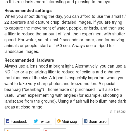
to this rule looks more interesting and pleasing to the eye.
Recommended settings
When you shoot during the day, you can afford to use the small f /
22 aperture and capture crisp, detailed images. If you are trying
to capture the movement of water, people, or birds, and then use
a filter to reduce the amount of light, then experiment with shutter
speed. For water, set at least 2 seconds or more, and for moving
animals or people, start at 1/60 sec. Always use a tripod for
landscape images.
Recommended Hardware
Always use a lens hood in bright light. Alternatively, you can use a
ND filter or a polarizing filter to reduce reflections and enhance
the blueness of the sky. A tripod is especially important when you
want to take very sharp photos and freeze motion. A special
beanbag ("beanbag") - homemade or purchased - will also be
useful when experimenting with angles (for example, shooting a
landscape from the ground). Using a flash will help illuminate dark
areas at close range.
11.06.2021
Facebook
Twitter
Мой мир
Вконтакте