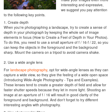
interesting and expressive,
we suggest you pay attention
to the following key points.
1. Create depth
When you're photographing a landscape, try to create a sense of
depth in your photograph by keeping the whole set of image
elements in focus (How to Create a Feel of Depth in Your Photos).
To do this, you need to use a small aperture of f / 16-f / 22, so you
can keep the objects in the foreground and the background
sharp. Mount the camera on a tripod to avoid camera shake.
2. Use a wide angle lens
For
landscape photography
, opt for wide-angle lenses as they can
capture a wide view, so they give the feeling of a wide open space
(Introducing Wide-Angle Photography - Tips and Examples).
These lenses tend to create a greater depth of field and allow for
faster shutter speeds because they let in more light. Shooting an
image at an aperture of f / 16 will result in good clarity of the
foreground and background. And don't forget to try different
interesting angles with photography.