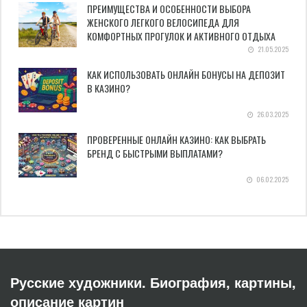
ПРЕИМУЩЕСТВА И ОСОБЕННОСТИ ВЫБОРА
ЖЕНСКОГО ЛЕГКОГО ВЕЛОСИПЕДА ДЛЯ
КОМФОРТНЫХ ПРОГУЛОК И АКТИВНОГО ОТДЫХА
21.05.2025
КАК ИСПОЛЬЗОВАТЬ ОНЛАЙН БОНУСЫ НА ДЕПОЗИТ
В КАЗИНО?
26.03.2025
ПРОВЕРЕННЫЕ ОНЛАЙН КАЗИНО: КАК ВЫБРАТЬ
БРЕНД С БЫСТРЫМИ ВЫПЛАТАМИ?
06.02.2025
Русские художники. Биография, картины,
описание картин