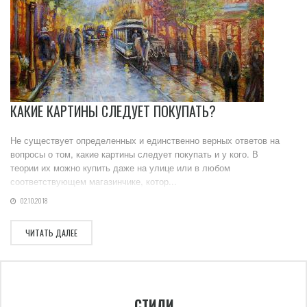
КАКИЕ КАРТИНЫ СЛЕДУЕТ ПОКУПАТЬ?
Не существует определенных и единственно верных ответов на
вопросы о том, какие картины следует покупать и у кого. В
теории их можно купить даже на улице или в любом
соответствующем магазинчике, котор...
02.10.2018
ЧИТАТЬ ДАЛЕЕ
СТИЛИ