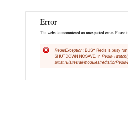
Ski
Error
mai
con
The website encountered an unexpected error. Please tr
RedisException
: BUSY Redis is busy run
Error
SHUTDOWN NOSAVE. in
Redis->watch(
artist.ru/sites/all/modules/redis/lib/Red
message