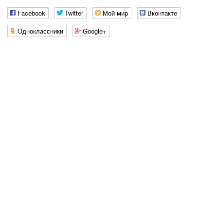
Facebook
Twitter
Мой мир
Вконтакте
Одноклассники
Google+