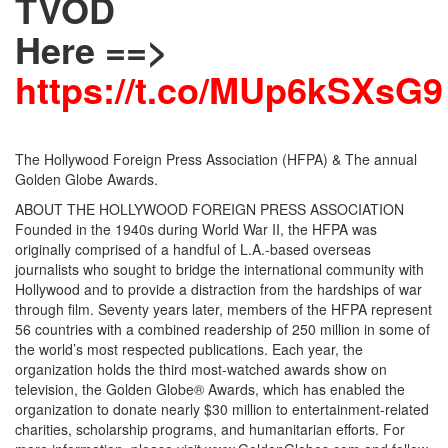
TVOD
Here ==>
https://t.co/MUp6kSXsG9
The Hollywood Foreign Press Association (HFPA) & The annual
Golden Globe Awards.
ABOUT THE HOLLYWOOD FOREIGN PRESS ASSOCIATION
Founded in the 1940s during World War II, the HFPA was
originally comprised of a handful of L.A.-based overseas
journalists who sought to bridge the international community with
Hollywood and to provide a distraction from the hardships of war
through film. Seventy years later, members of the HFPA represent
56 countries with a combined readership of 250 million in some of
the world’s most respected publications. Each year, the
organization holds the third most-watched awards show on
television, the Golden Globe® Awards, which has enabled the
organization to donate nearly $30 million to entertainment-related
charities, scholarship programs, and humanitarian efforts. For