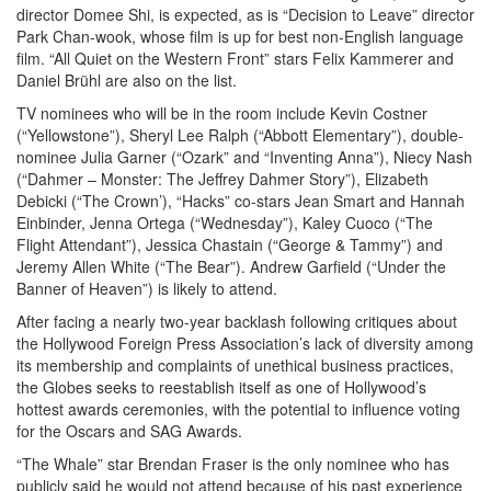
director Domee Shi, is expected, as is “Decision to Leave” director
Park Chan-wook, whose film is up for best non-English language
film. “All Quiet on the Western Front” stars Felix Kammerer and
Daniel Brühl are also on the list.
TV nominees who will be in the room include Kevin Costner
(“Yellowstone”), Sheryl Lee Ralph (“Abbott Elementary”), double-
nominee Julia Garner (“Ozark” and “Inventing Anna”), Niecy Nash
(“Dahmer – Monster: The Jeffrey Dahmer Story”), Elizabeth
Debicki (“The Crown’), “Hacks” co-stars Jean Smart and Hannah
Einbinder, Jenna Ortega (“Wednesday”), Kaley Cuoco (“The
Flight Attendant”), Jessica Chastain (“George & Tammy”) and
Jeremy Allen White (“The Bear”). Andrew Garfield (“Under the
Banner of Heaven”) is likely to attend.
After facing a nearly two-year backlash following critiques about
the Hollywood Foreign Press Association’s lack of diversity among
its membership and complaints of unethical business practices,
the Globes seeks to reestablish itself as one of Hollywood’s
hottest awards ceremonies, with the potential to influence voting
for the Oscars and SAG Awards.
“The Whale” star Brendan Fraser is the only nominee who has
publicly said he would not attend because of his past experience