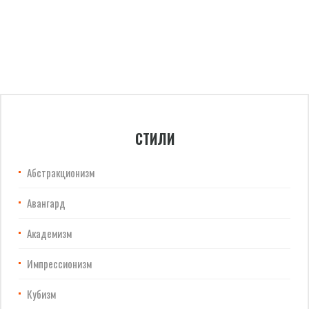
СТИЛИ
Абстракционизм
Авангард
Академизм
Импрессионизм
Кубизм