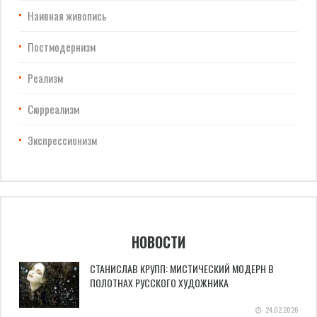
Наивная живопись
Постмодернизм
Реализм
Сюрреализм
Экспрессионизм
НОВОСТИ
СТАНИСЛАВ КРУПП: МИСТИЧЕСКИЙ МОДЕРН В
ПОЛОТНАХ РУССКОГО ХУДОЖНИКА
24.02.2026