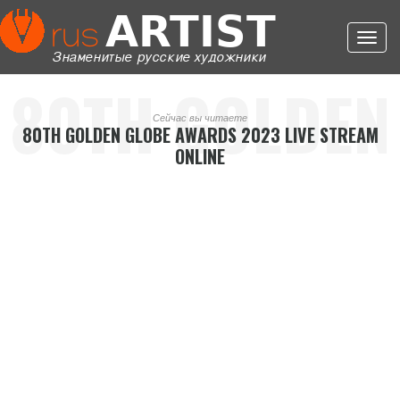
Toggl
navig
80TH GOLDEN
Сейчас вы читаете
80TH GOLDEN GLOBE AWARDS 2023 LIVE STREAM
ONLINE
GLOBE
AWARDS 2023