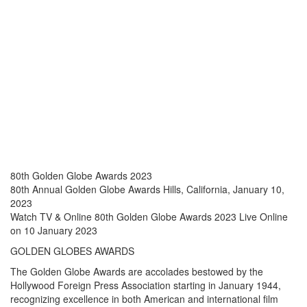
LIVE STREAM
ONLINE
80th Golden Globe Awards 2023
80th Annual Golden Globe Awards Hills, California, January 10,
2023
Watch TV & Online 80th Golden Globe Awards 2023 Live Online
on 10 January 2023
GOLDEN GLOBES AWARDS
The Golden Globe Awards are accolades bestowed by the
Hollywood Foreign Press Association starting in January 1944,
recognizing excellence in both American and international film