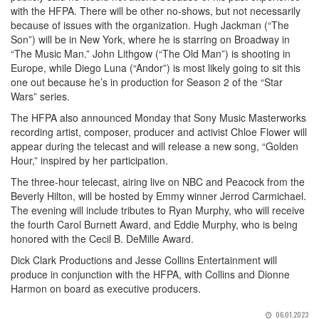
with the HFPA. There will be other no-shows, but not necessarily
because of issues with the organization. Hugh Jackman (“The
Son”) will be in New York, where he is starring on Broadway in
“The Music Man.” John Lithgow (“The Old Man”) is shooting in
Europe, while Diego Luna (“Andor”) is most likely going to sit this
one out because he’s in production for Season 2 of the “Star
Wars” series.
The HFPA also announced Monday that Sony Music Masterworks
recording artist, composer, producer and activist Chloe Flower will
appear during the telecast and will release a new song, “Golden
Hour,” inspired by her participation.
The three-hour telecast, airing live on NBC and Peacock from the
Beverly Hilton, will be hosted by Emmy winner Jerrod Carmichael.
The evening will include tributes to Ryan Murphy, who will receive
the fourth Carol Burnett Award, and Eddie Murphy, who is being
honored with the Cecil B. DeMille Award.
Dick Clark Productions and Jesse Collins Entertainment will
produce in conjunction with the HFPA, with Collins and Dionne
Harmon on board as executive producers.
06.01.2023