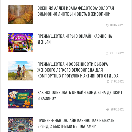
ОСЕННЯЯ АЛЛЕЯ ИВАНА ФЕДОТОВА: ЗОЛОТАЯ
СИМФОНИЯ ЛИСТВЫ И СВЕТА В ЖИВОПИСИ
03.02.2026
ПРЕИМУЩЕСТВА ИГРЫ В ОНЛАЙН КАЗИНО НА
ДЕНЬГИ
29.09.2025
ПРЕИМУЩЕСТВА И ОСОБЕННОСТИ ВЫБОРА
ЖЕНСКОГО ЛЕГКОГО ВЕЛОСИПЕДА ДЛЯ
КОМФОРТНЫХ ПРОГУЛОК И АКТИВНОГО ОТДЫХА
21.05.2025
КАК ИСПОЛЬЗОВАТЬ ОНЛАЙН БОНУСЫ НА ДЕПОЗИТ
В КАЗИНО?
26.03.2025
ПРОВЕРЕННЫЕ ОНЛАЙН КАЗИНО: КАК ВЫБРАТЬ
БРЕНД С БЫСТРЫМИ ВЫПЛАТАМИ?