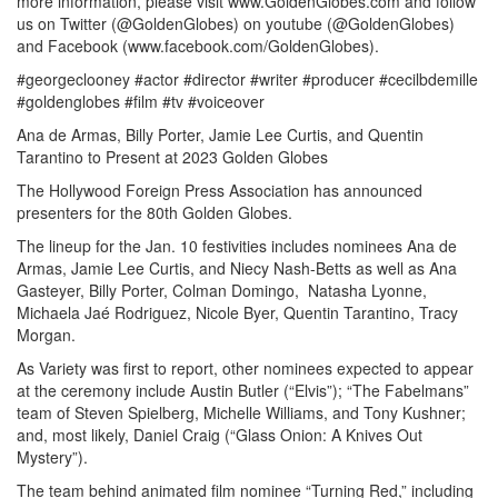
more information, please visit www.GoldenGlobes.com and follow
us on Twitter (@GoldenGlobes) on youtube (@GoldenGlobes)
and Facebook (www.facebook.com/GoldenGlobes).
#georgeclooney #actor #director #writer #producer #cecilbdemille
#goldenglobes #film #tv #voiceover
Ana de Armas, Billy Porter, Jamie Lee Curtis, and Quentin
Tarantino to Present at 2023 Golden Globes
The Hollywood Foreign Press Association has announced
presenters for the 80th Golden Globes.
The lineup for the Jan. 10 festivities includes nominees Ana de
Armas, Jamie Lee Curtis, and Niecy Nash-Betts as well as Ana
Gasteyer, Billy Porter, Colman Domingo, Natasha Lyonne,
Michaela Jaé Rodriguez, Nicole Byer, Quentin Tarantino, Tracy
Morgan.
As Variety was first to report, other nominees expected to appear
at the ceremony include Austin Butler (“Elvis”); “The Fabelmans”
team of Steven Spielberg, Michelle Williams, and Tony Kushner;
and, most likely, Daniel Craig (“Glass Onion: A Knives Out
Mystery”).
The team behind animated film nominee “Turning Red,” including