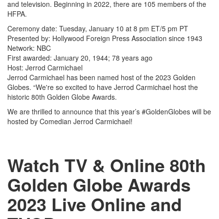
and television. Beginning in 2022, there are 105 members of the
HFPA.
Ceremony date: Tuesday, January 10 at 8 pm ET/5 pm PT
Presented by: Hollywood Foreign Press Association since 1943
Network: NBC
First awarded: January 20, 1944; 78 years ago
Host: Jerrod Carmichael
Jerrod Carmichael has been named host of the 2023 Golden
Globes. “We're so excited to have Jerrod Carmichael host the
historic 80th Golden Globe Awards.
We are thrilled to announce that this year’s #GoldenGlobes will be
hosted by Comedian Jerrod Carmichael!
Watch TV & Online 80th
Golden Globe Awards
2023 Live Online and